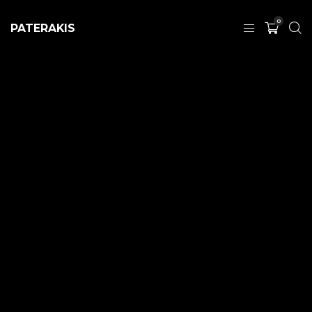
0
PATERAKIS