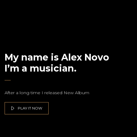
My name is Alex Novo
I’m a musician.
After a long time I released New Album
PLAY IT NOW