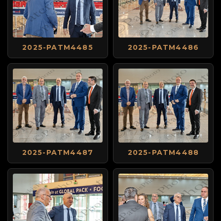
2025-PATM4485
2025-PATM4486
2025-PATM4487
2025-PATM4488