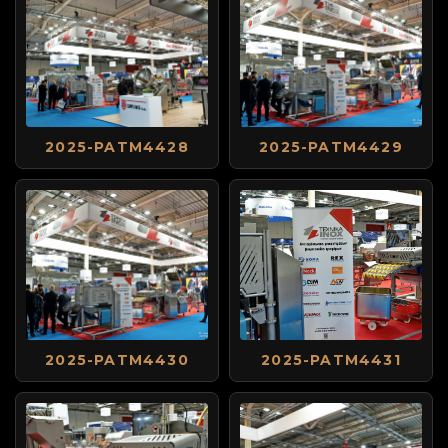
2025-PATM4428
2025-PATM4429
2025-PATM4430
2025-PATM4431