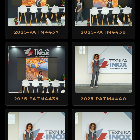
2025-PATM4437
2025-PATM4438
2025-PATM4439
2025-PATM4440