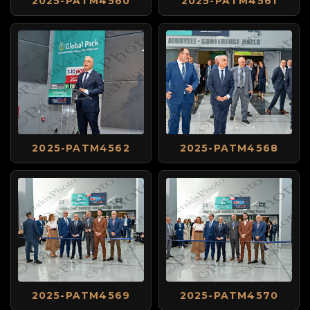
2025-PATM4560
2025-PATM4561
2025-PATM4562
2025-PATM4568
2025-PATM4569
2025-PATM4570