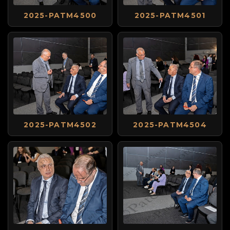
2025-PATM4500
2025-PATM4501
2025-PATM4502
2025-PATM4504