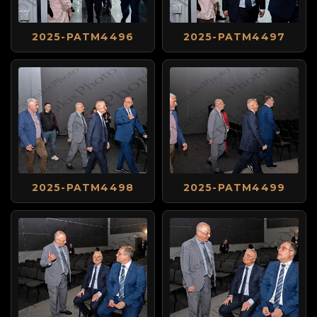
2025-PATM4496
2025-PATM4497
2025-PATM4498
2025-PATM4499