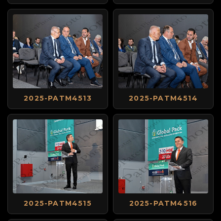
2025-PATM4513
2025-PATM4514
2025-PATM4515
2025-PATM4516