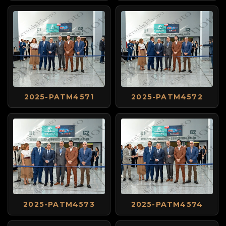
2025-PATM4571
2025-PATM4572
2025-PATM4573
2025-PATM4574