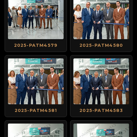
2025-PATM4579
2025-PATM4580
2025-PATM4581
2025-PATM4583