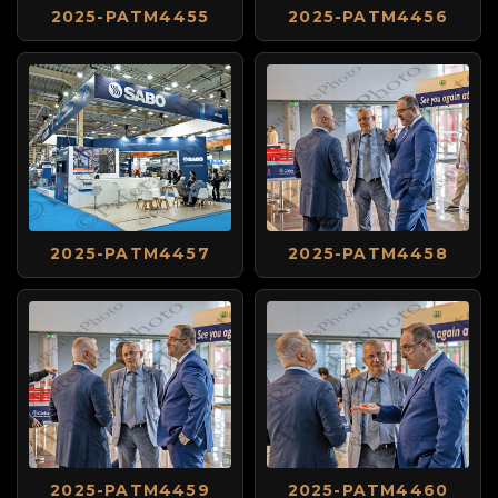
2025-PATM4455
2025-PATM4456
2025-PATM4457
2025-PATM4458
2025-PATM4459
2025-PATM4460