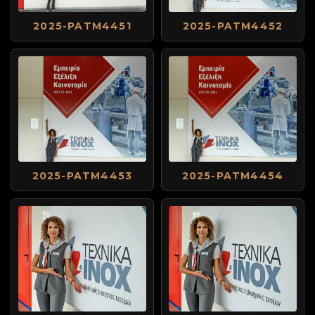
2025-PATM4451
2025-PATM4452
2025-PATM4453
2025-PATM4454