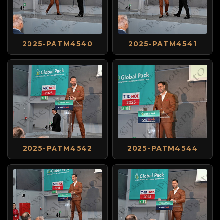
2025-PATM4540
2025-PATM4541
2025-PATM4542
2025-PATM4544