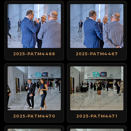
2025-PATM4466
2025-PATM4467
2025-PATM4470
2025-PATM4471