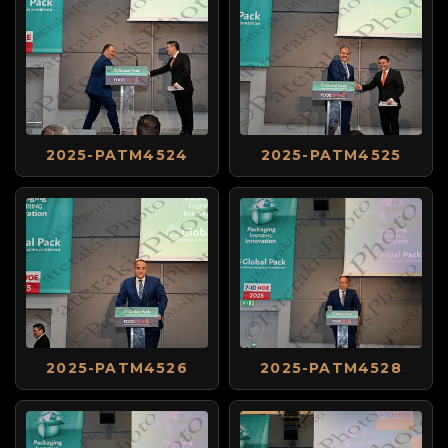
2025-PATM4524
2025-PATM4525
2025-PATM4526
2025-PATM4528