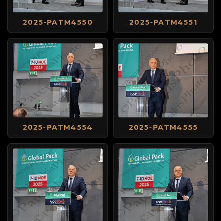
2025-PATM4550
2025-PATM4551
2025-PATM4554
2025-PATM4555