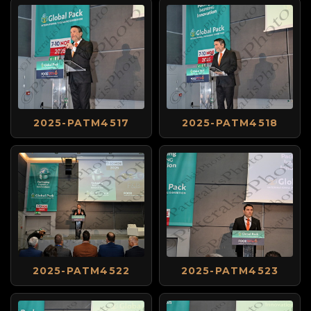
2025-PATM4517
2025-PATM4518
2025-PATM4522
2025-PATM4523