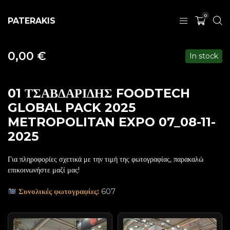
0
PATERAKIS
0,00
€
In stock
01 ΤΣΑΒΔΑΡΙΔΗΣ FOODTECH
GLOBAL PACK 2025
METROPOLITAN EXPO 07_08-11-
2025
Για πληροφορίες σχετικά με την τιμή της φωτογραφίας, παρακαλώ
επικοινωνήστε μαζί μας!
Συνολικές φωτογραφίες:
607