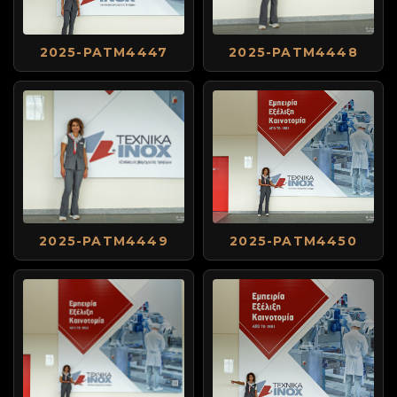
2025-PATM4447
2025-PATM4448
2025-PATM4449
2025-PATM4450