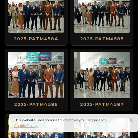
2025-PATM4584
2025-PATM4585
2025-PATM4586
2025-PATM4587
This website uses cookies to improve your experience.
Cookie Policy