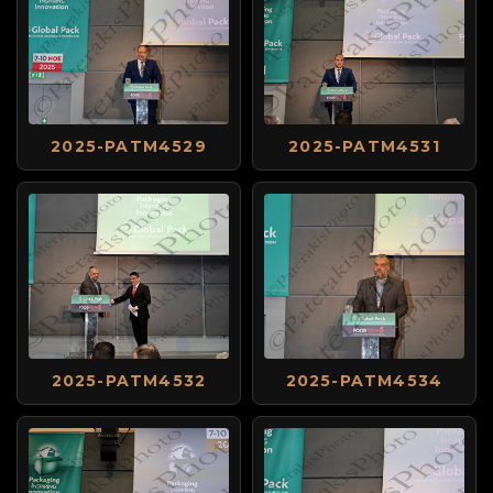
2025-PATM4529
2025-PATM4531
2025-PATM4532
2025-PATM4534