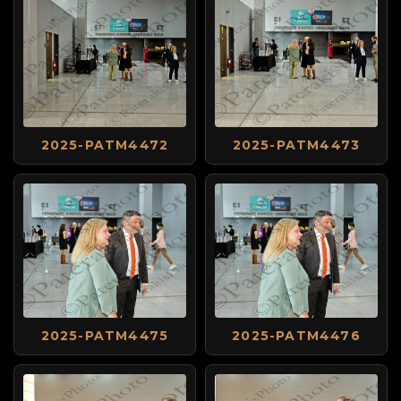
2025-PATM4472
2025-PATM4473
2025-PATM4475
2025-PATM4476