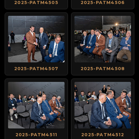
2025-PATM4505
2025-PATM4506
2025-PATM4507
2025-PATM4508
2025-PATM4511
2025-PATM4512