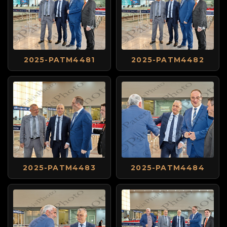
2025-PATM4481
2025-PATM4482
2025-PATM4483
2025-PATM4484