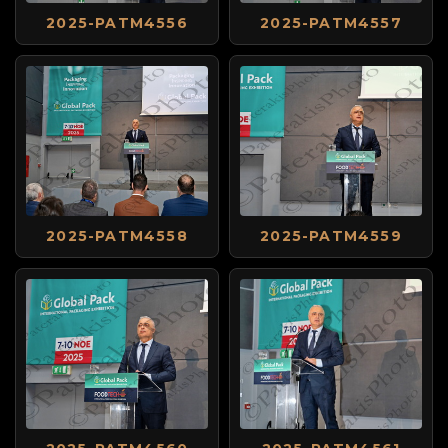
2025-PATM4556
2025-PATM4557
2025-PATM4558
2025-PATM4559