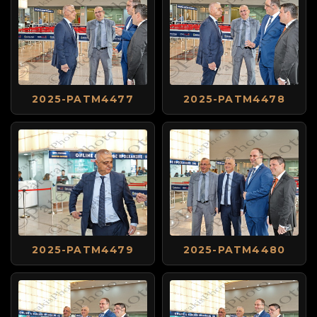
2025-PATM4477
2025-PATM4478
2025-PATM4479
2025-PATM4480