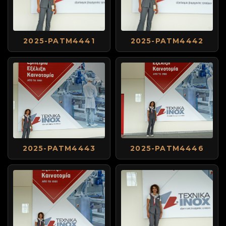
2025-PATM4441
2025-PATM4442
2025-PATM4443
2025-PATM4446