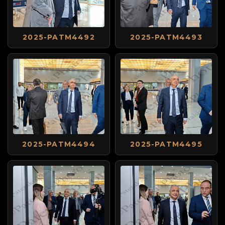
2025-PATM4492
2025-PATM4493
2025-PATM4494
2025-PATM4495