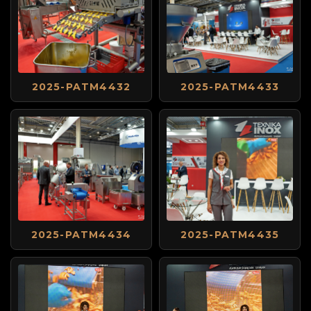
2025-PATM4432
2025-PATM4433
2025-PATM4434
2025-PATM4435