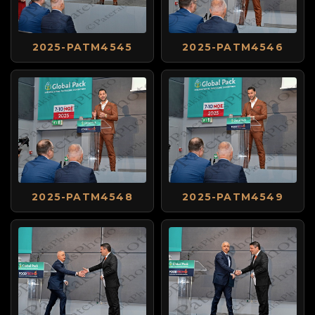
2025-PATM4545
2025-PATM4546
2025-PATM4548
2025-PATM4549