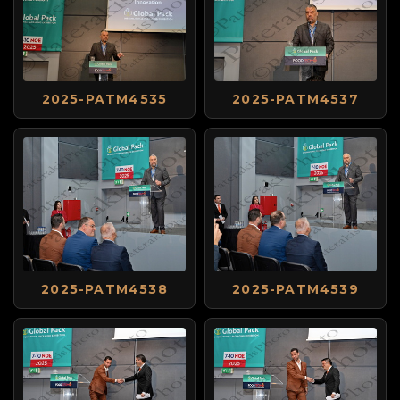
2025-PATM4535
2025-PATM4537
2025-PATM4538
2025-PATM4539