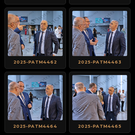
2025-PATM4462
2025-PATM4463
2025-PATM4464
2025-PATM4465