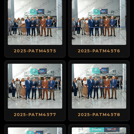
2025-PATM4575
2025-PATM4576
2025-PATM4577
2025-PATM4578