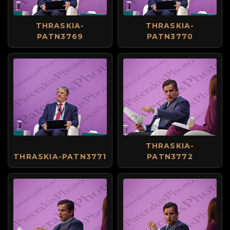
THRASKIA-
THRASKIA-
PATN3769
PATN3770
THRASKIA-
THRASKIA-PATN3771
PATN3772