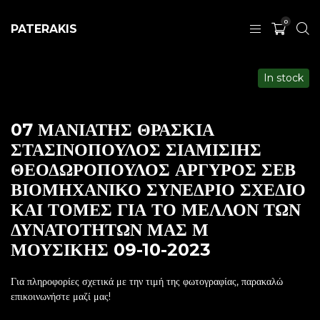
0
PATERAKIS
In stock
07 ΜΑΝΙΑΤΗΣ ΘΡΑΣΚΙΑ
ΣΤΑΣΙΝΟΠΟΥΛΟΣ ΣΙΑΜΙΣΙΗΣ
ΘΕΟΔΩΡΟΠΟΥΛΟΣ ΑΡΓΥΡΟΣ ΣΕΒ
ΒΙΟΜΗΧΑΝΙΚΟ ΣΥΝΕΔΡΙΟ ΣΧΕΔΙΟ
ΚΑΙ ΤΟΜΕΣ ΓΙΑ ΤΟ ΜΕΛΛΟΝ ΤΩΝ
ΔΥΝΑΤΟΤΗΤΩΝ ΜΑΣ Μ
ΜΟΥΣΙΚΗΣ 09-10-2023
Για πληροφορίες σχετικά με την τιμή της φωτογραφίας, παρακαλώ
επικοινωνήστε μαζί μας!