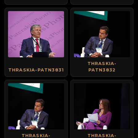
THRASKIA-
THRASKIA-PATN3831
PATN3832
THRASKIA-
THRASKIA-