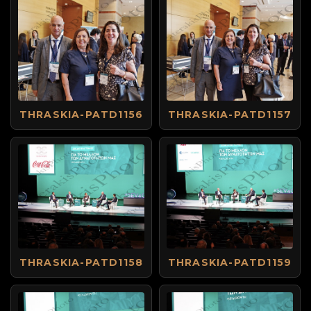
THRASKIA-PATD1156
THRASKIA-PATD1157
THRASKIA-PATD1158
THRASKIA-PATD1159