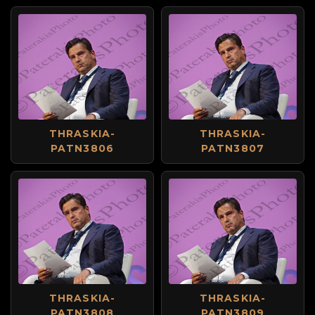
THRASKIA-
THRASKIA-
PATN3806
PATN3807
THRASKIA-
THRASKIA-
PATN3808
PATN3809