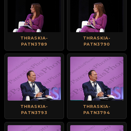
THRASKIA-
THRASKIA-
PATN3789
PATN3790
THRASKIA-
THRASKIA-
PATN3793
PATN3794