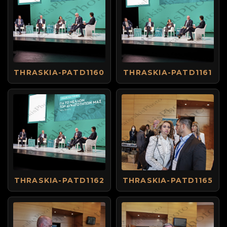
THRASKIA-PATD1160
THRASKIA-PATD1161
THRASKIA-PATD1162
THRASKIA-PATD1165