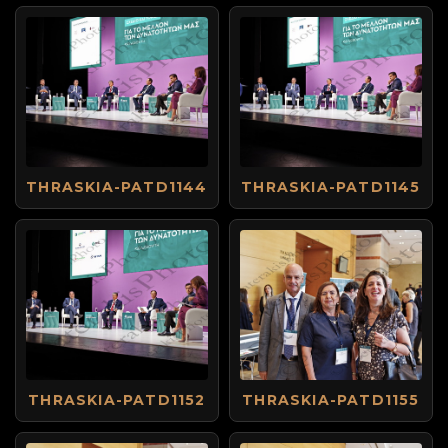
THRASKIA-PATD1144
THRASKIA-PATD1145
THRASKIA-PATD1152
THRASKIA-PATD1155