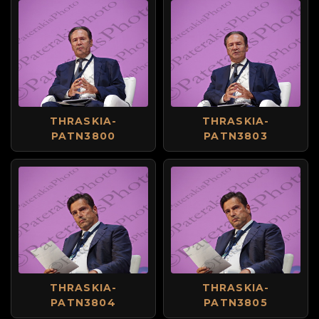
THRASKIA-
THRASKIA-
PATN3800
PATN3803
THRASKIA-
THRASKIA-
PATN3804
PATN3805