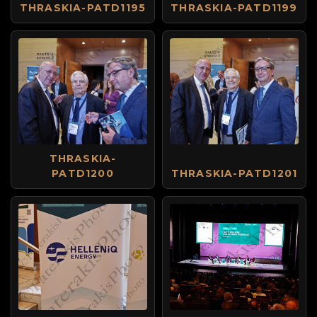
THRASKIA-PATD1195
THRASKIA-PATD1199
THRASKIA-
PATD1200
THRASKIA-PATD1201