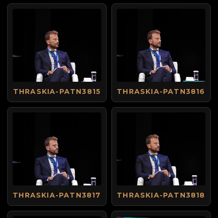
THRASKIA-PATN3815
THRASKIA-PATN3816
THRASKIA-PATN3817
THRASKIA-PATN3818