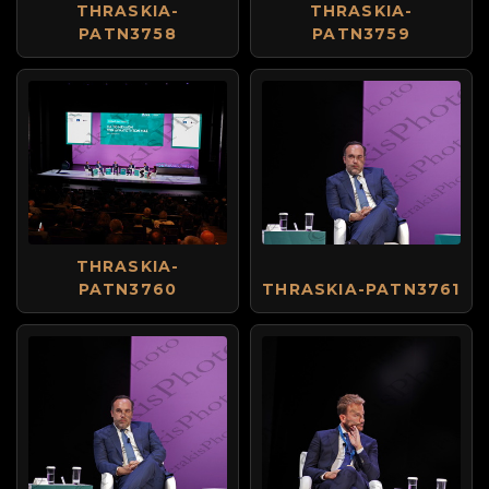
THRASKIA-
THRASKIA-
PATN3758
PATN3759
THRASKIA-
PATN3760
THRASKIA-PATN3761