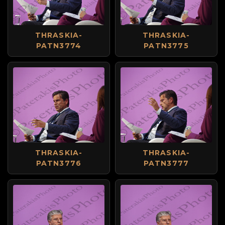
THRASKIA-
THRASKIA-
PATN3774
PATN3775
THRASKIA-
THRASKIA-
PATN3776
PATN3777