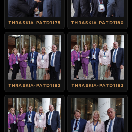
THRASKIA-PATD1175
THRASKIA-PATD1180
THRASKIA-PATD1182
THRASKIA-PATD1183