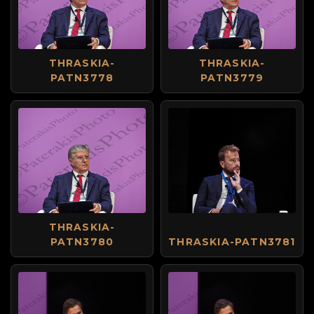
THRASKIA-
THRASKIA-
PATN3778
PATN3779
THRASKIA-
PATN3780
THRASKIA-PATN3781