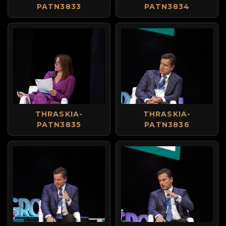
PATN3833
PATN3834
THRASKIA-
THRASKIA-
PATN3835
PATN3836