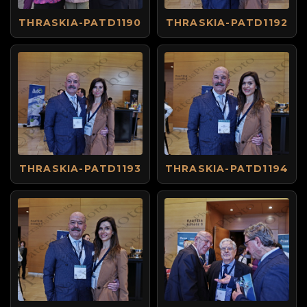
THRASKIA-PATD1190
THRASKIA-PATD1192
THRASKIA-PATD1193
THRASKIA-PATD1194