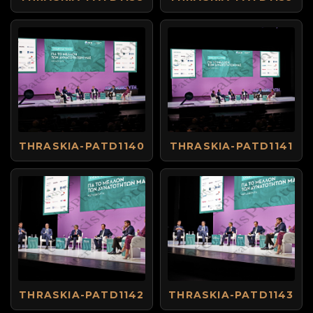
THRASKIA-PATD1140
THRASKIA-PATD1141
THRASKIA-PATD1142
THRASKIA-PATD1143