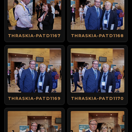
THRASKIA-PATD1167
THRASKIA-PATD1168
THRASKIA-PATD1169
THRASKIA-PATD1170