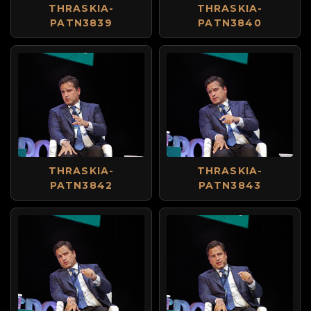
THRASKIA-
THRASKIA-
PATN3839
PATN3840
THRASKIA-
THRASKIA-
PATN3842
PATN3843