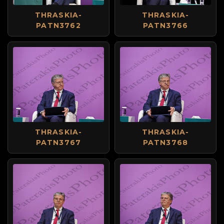
THRASKIA-
THRASKIA-
PATN3762
PATN3766
THRASKIA-
THRASKIA-
PATN3767
PATN3768