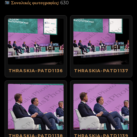
Συνολικές φωτογραφίες:
630
THRASKIA-PATD1136
THRASKIA-PATD1137
THRASKIA-PATD1138
THRASKIA-PATD1139