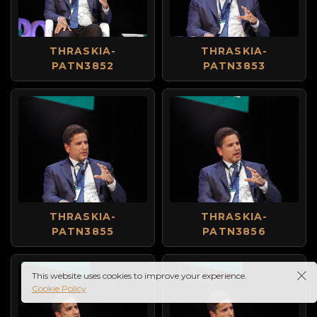
THRASKIA-
THRASKIA-
PATN3852
PATN3853
THRASKIA-
THRASKIA-
PATN3855
PATN3856
This website uses cookies to improve your experience.
Cookie Policy