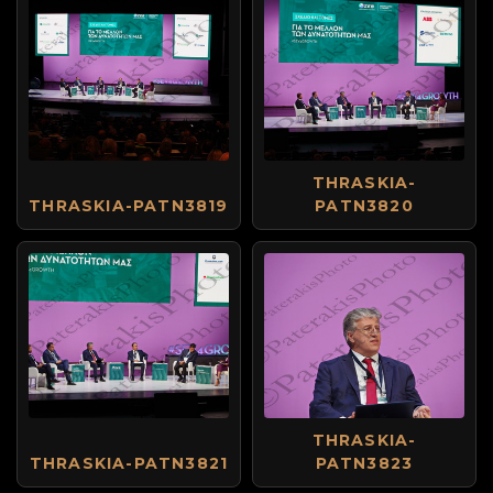
THRASKIA-
THRASKIA-PATN3819
PATN3820
THRASKIA-
THRASKIA-PATN3821
PATN3823