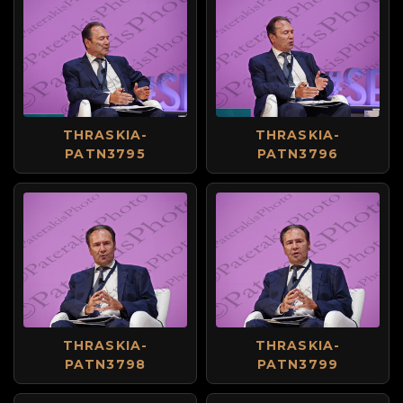
THRASKIA-
THRASKIA-
PATN3795
PATN3796
THRASKIA-
THRASKIA-
PATN3798
PATN3799