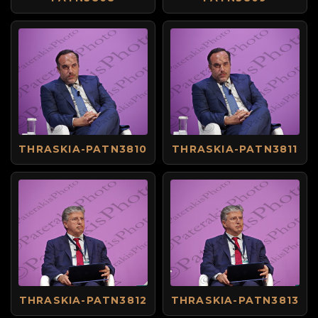
THRASKIA-PATN3810
THRASKIA-PATN3811
THRASKIA-PATN3812
THRASKIA-PATN3813