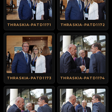
THRASKIA-PATD1171
THRASKIA-PATD1172
THRASKIA-PATD1173
THRASKIA-PATD1174