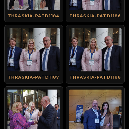
THRASKIA-PATD1184
THRASKIA-PATD1186
THRASKIA-PATD1187
THRASKIA-PATD1188