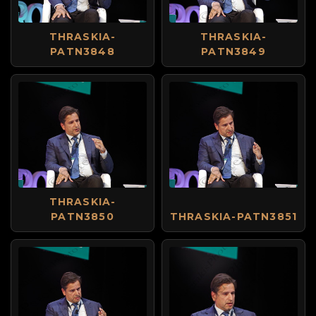
THRASKIA-
THRASKIA-
PATN3848
PATN3849
THRASKIA-
PATN3850
THRASKIA-PATN3851