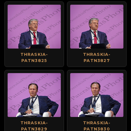
THRASKIA-
THRASKIA-
PATN3825
PATN3827
THRASKIA-
THRASKIA-
PATN3829
PATN3830