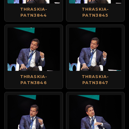
THRASKIA-
THRASKIA-
PATN3844
PATN3845
THRASKIA-
THRASKIA-
PATN3846
PATN3847