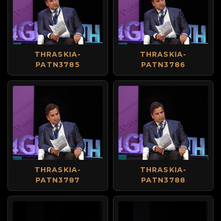
THRASKIA-
THRASKIA-
PATN3785
PATN3786
THRASKIA-
THRASKIA-
PATN3787
PATN3788