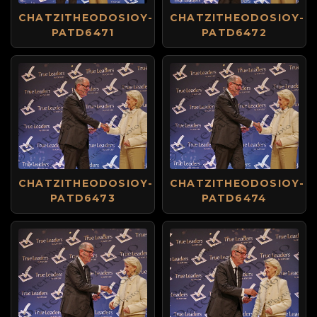
CHATZITHEODOSIOY-
CHATZITHEODOSIOY-
PATD6471
PATD6472
CHATZITHEODOSIOY-
CHATZITHEODOSIOY-
PATD6473
PATD6474