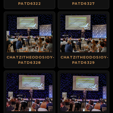
PATD6322
PATD6327
CHATZITHEODOSIOY-
CHATZITHEODOSIOY-
PATD6328
PATD6329