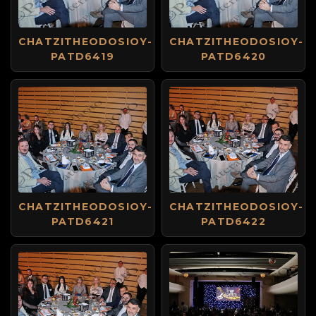
CHATZITHEODOSIOY-
CHATZITHEODOSIOY-
PATD6419
PATD6420
CHATZITHEODOSIOY-
CHATZITHEODOSIOY-
PATD6421
PATD6422