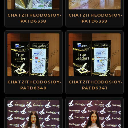
CHATZITHEODOSIOY-
CHATZITHEODOSIOY-
PATD6338
PATD6339
CHATZITHEODOSIOY-
CHATZITHEODOSIOY-
PATD6340
PATD6341