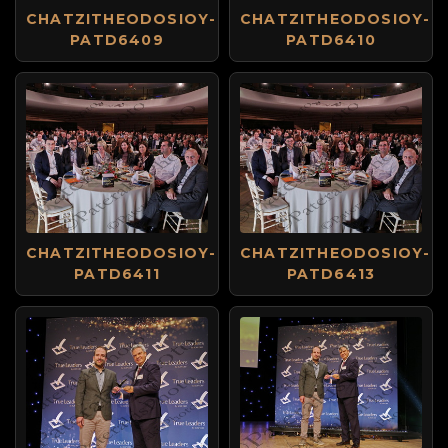
CHATZITHEODOSIOY-
CHATZITHEODOSIOY-
PATD6409
PATD6410
CHATZITHEODOSIOY-
CHATZITHEODOSIOY-
PATD6411
PATD6413