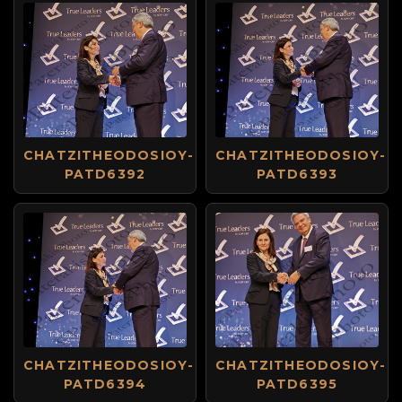
CHATZITHEODOSIOY-
CHATZITHEODOSIOY-
PATD6392
PATD6393
CHATZITHEODOSIOY-
CHATZITHEODOSIOY-
PATD6394
PATD6395