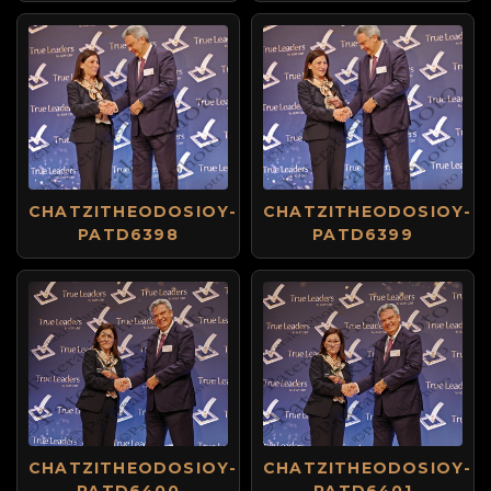
CHATZITHEODOSIOY-
CHATZITHEODOSIOY-
PATD6398
PATD6399
CHATZITHEODOSIOY-
CHATZITHEODOSIOY-