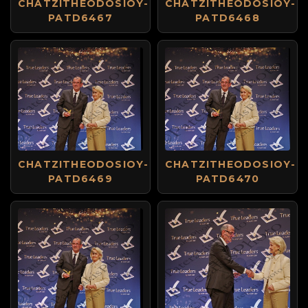
CHATZITHEODOSIOY-
CHATZITHEODOSIOY-
PATD6467
PATD6468
CHATZITHEODOSIOY-
CHATZITHEODOSIOY-
PATD6469
PATD6470