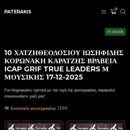
0
PATERAKIS
In stock
10 ΧΑΤΖΗΘΕΟΔΟΣΙΟΥ ΙΩΣΗΦΙΔΗΣ
ΚΟΡΩΝΑΚΗ ΚΑΡΑΤΖΗΣ ΒΡΑΒΕΙΑ
ICAP GRIF TRUE LEADERS Μ
ΜΟΥΣΙΚΗΣ 17-12-2025
Για πληροφορίες σχετικά με την τιμή της φωτογραφίας, παρακαλώ
επικοινωνήστε μαζί μας!
Συνολικές φωτογραφίες:
1399