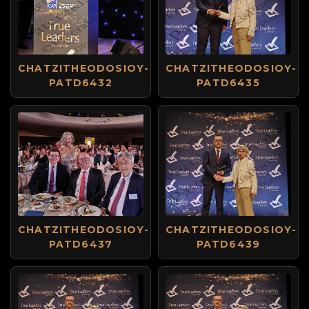
CHATZITHEODOSIOY-
CHATZITHEODOSIOY-
PATD6432
PATD6435
CHATZITHEODOSIOY-
CHATZITHEODOSIOY-
PATD6437
PATD6439