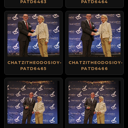
PATD6463
PATD6464
CHATZITHEODOSIOY-
CHATZITHEODOSIOY-
PATD6465
PATD6466