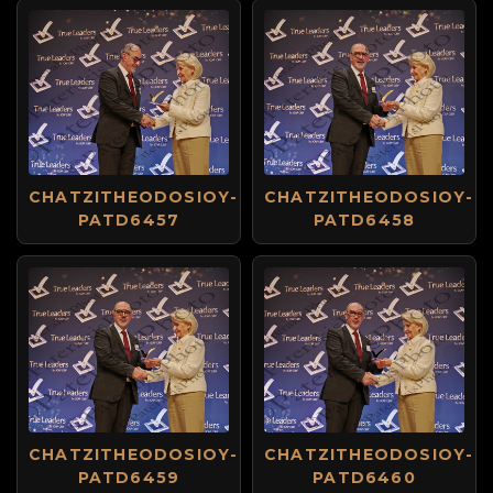
CHATZITHEODOSIOY-
CHATZITHEODOSIOY-
PATD6457
PATD6458
CHATZITHEODOSIOY-
CHATZITHEODOSIOY-
PATD6459
PATD6460