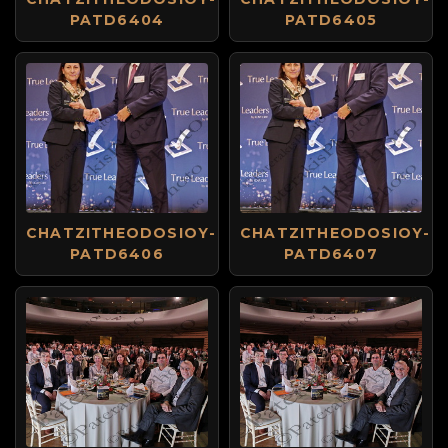
PATD6404
PATD6405
CHATZITHEODOSIOY-
CHATZITHEODOSIOY-
PATD6406
PATD6407