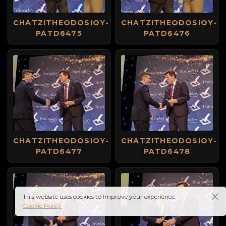
CHATZITHEODOSIOY-
CHATZITHEODOSIOY-
PATD6475
PATD6476
CHATZITHEODOSIOY-
CHATZITHEODOSIOY-
PATD6477
PATD6478
This website uses cookies to improve your experience.
Cookie Policy