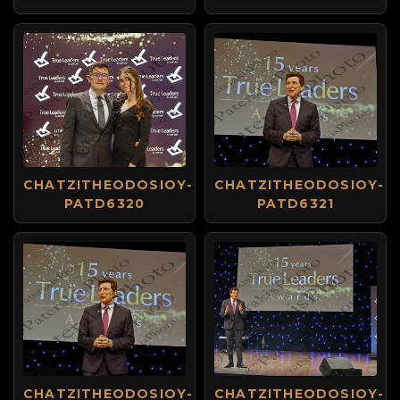
CHATZITHEODOSIOY-
CHATZITHEODOSIOY-
PATD6320
PATD6321
CHATZITHEODOSIOY-
CHATZITHEODOSIOY-