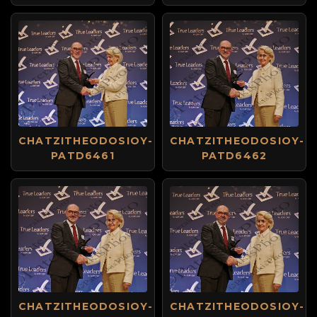
CHATZITHEODOSIOY-
CHATZITHEODOSIOY-
PATD6461
PATD6462
CHATZITHEODOSIOY-
CHATZITHEODOSIOY-