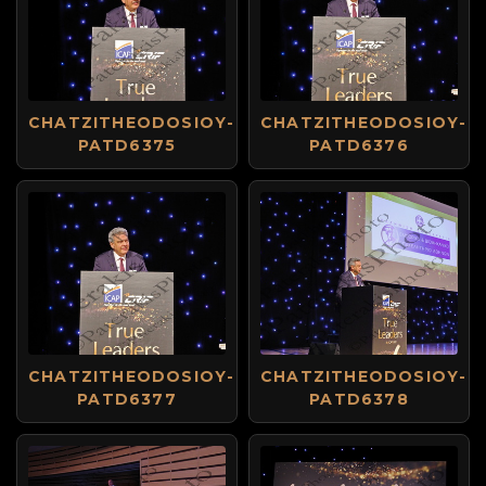
CHATZITHEODOSIOY-
CHATZITHEODOSIOY-
PATD6375
PATD6376
CHATZITHEODOSIOY-
CHATZITHEODOSIOY-
PATD6377
PATD6378