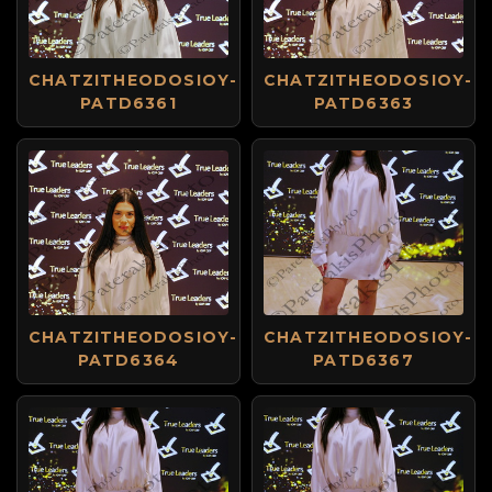
CHATZITHEODOSIOY-
CHATZITHEODOSIOY-
PATD6361
PATD6363
CHATZITHEODOSIOY-
CHATZITHEODOSIOY-
PATD6364
PATD6367