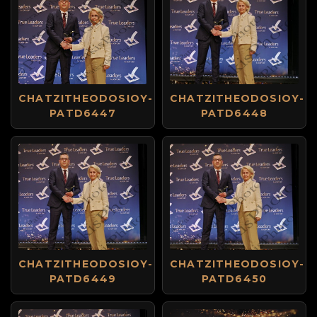
CHATZITHEODOSIOY-
CHATZITHEODOSIOY-
PATD6447
PATD6448
CHATZITHEODOSIOY-
CHATZITHEODOSIOY-
PATD6449
PATD6450