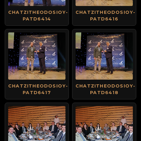
CHATZITHEODOSIOY-
CHATZITHEODOSIOY-
PATD6414
PATD6416
CHATZITHEODOSIOY-
CHATZITHEODOSIOY-
PATD6417
PATD6418