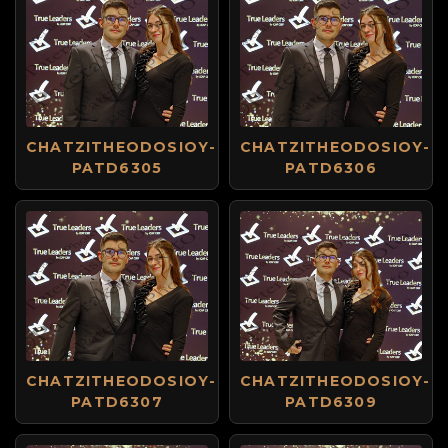
CHATZITHEODOSIOY-
CHATZITHEODOSIOY-
PATD6305
PATD6306
CHATZITHEODOSIOY-
CHATZITHEODOSIOY-
PATD6307
PATD6309