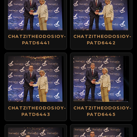
CHATZITHEODOSIOY-
CHATZITHEODOSIOY-
PATD6441
PATD6442
CHATZITHEODOSIOY-
CHATZITHEODOSIOY-
PATD6443
PATD6445