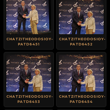
CHATZITHEODOSIOY-
CHATZITHEODOSIOY-
PATD6451
PATD6452
CHATZITHEODOSIOY-
CHATZITHEODOSIOY-
PATD6453
PATD6454