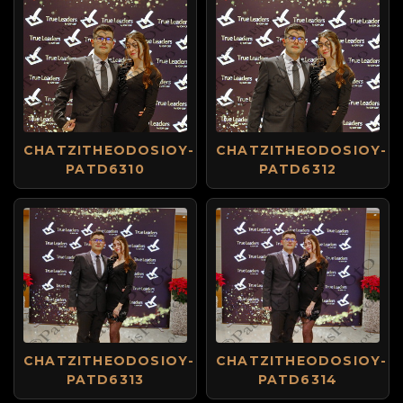
CHATZITHEODOSIOY-
CHATZITHEODOSIOY-
PATD6310
PATD6312
CHATZITHEODOSIOY-
CHATZITHEODOSIOY-
PATD6313
PATD6314