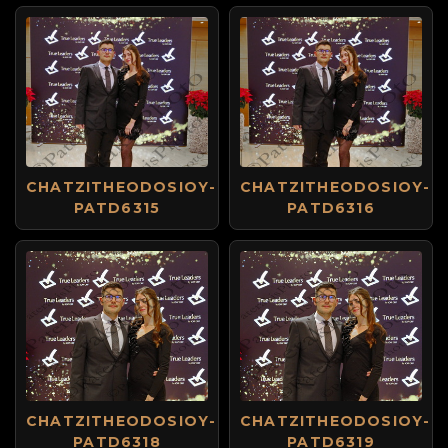
CHATZITHEODOSIOY-
CHATZITHEODOSIOY-
PATD6315
PATD6316
CHATZITHEODOSIOY-
CHATZITHEODOSIOY-
PATD6318
PATD6319