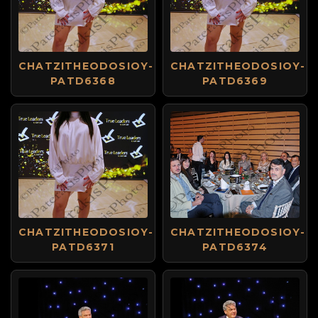
CHATZITHEODOSIOY-
CHATZITHEODOSIOY-
PATD6368
PATD6369
CHATZITHEODOSIOY-
CHATZITHEODOSIOY-
PATD6371
PATD6374