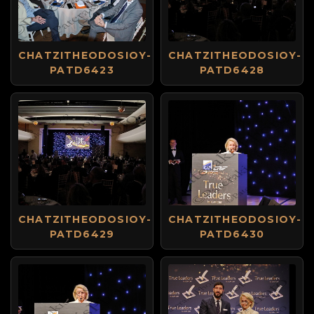
CHATZITHEODOSIOY-
CHATZITHEODOSIOY-
PATD6423
PATD6428
CHATZITHEODOSIOY-
CHATZITHEODOSIOY-
PATD6429
PATD6430