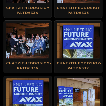
CHATZITHEODOSIOY-
CHATZITHEODOSIOY-
PATD6334
PATD6335
CHATZITHEODOSIOY-
CHATZITHEODOSIOY-
PATD6336
PATD6337