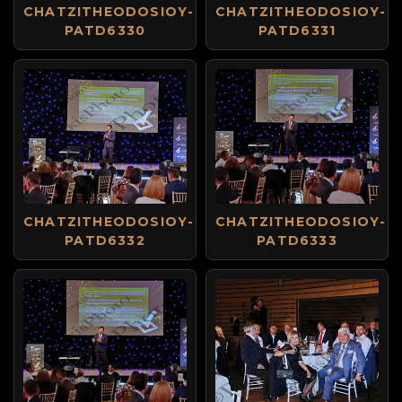
CHATZITHEODOSIOY-
CHATZITHEODOSIOY-
PATD6330
PATD6331
CHATZITHEODOSIOY-
CHATZITHEODOSIOY-
PATD6332
PATD6333