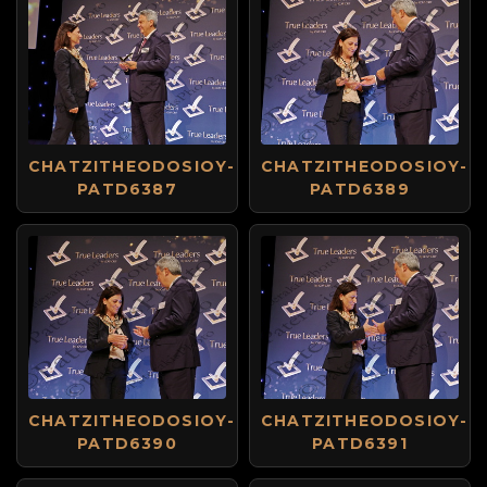
CHATZITHEODOSIOY-
CHATZITHEODOSIOY-
PATD6387
PATD6389
CHATZITHEODOSIOY-
CHATZITHEODOSIOY-
PATD6390
PATD6391