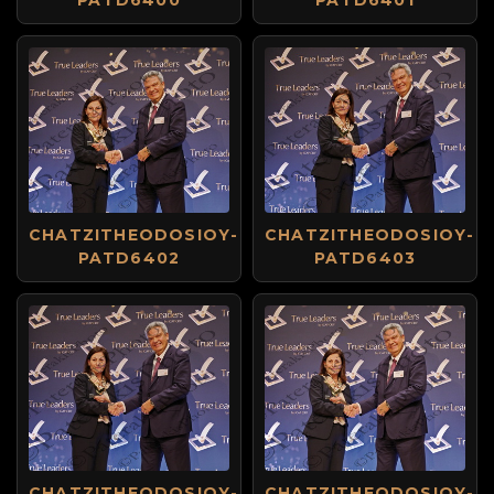
PATD6400
PATD6401
CHATZITHEODOSIOY-
CHATZITHEODOSIOY-
PATD6402
PATD6403
CHATZITHEODOSIOY-
CHATZITHEODOSIOY-