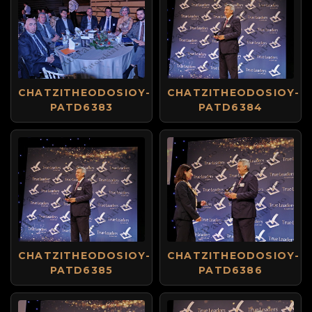
CHATZITHEODOSIOY-
CHATZITHEODOSIOY-
PATD6383
PATD6384
CHATZITHEODOSIOY-
CHATZITHEODOSIOY-
PATD6385
PATD6386