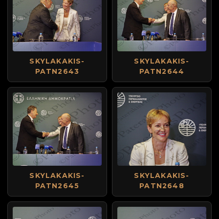
SKYLAKAKIS-
SKYLAKAKIS-
PATN2643
PATN2644
SKYLAKAKIS-
SKYLAKAKIS-
PATN2645
PATN2648