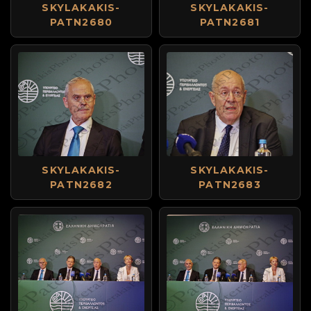
SKYLAKAKIS-
SKYLAKAKIS-
PATN2680
PATN2681
SKYLAKAKIS-
SKYLAKAKIS-
PATN2682
PATN2683