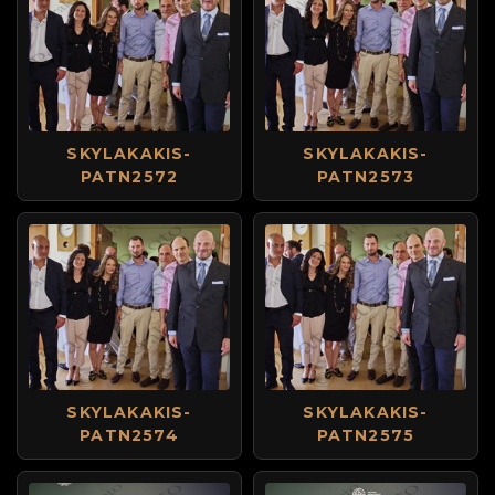
SKYLAKAKIS-
SKYLAKAKIS-
PATN2572
PATN2573
SKYLAKAKIS-
SKYLAKAKIS-
PATN2574
PATN2575