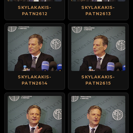
SKYLAKAKIS-
SKYLAKAKIS-
PATN2612
PATN2613
SKYLAKAKIS-
SKYLAKAKIS-
PATN2614
PATN2615