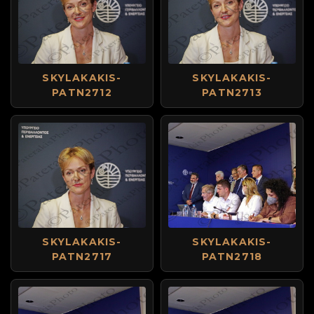
SKYLAKAKIS-
SKYLAKAKIS-
PATN2712
PATN2713
SKYLAKAKIS-
SKYLAKAKIS-
PATN2717
PATN2718