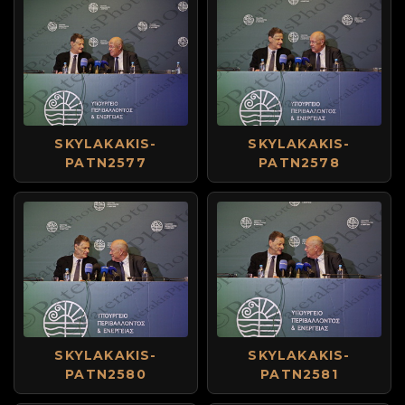
SKYLAKAKIS-
SKYLAKAKIS-
PATN2577
PATN2578
SKYLAKAKIS-
SKYLAKAKIS-
PATN2580
PATN2581