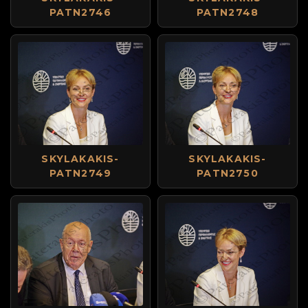
PATN2746
PATN2748
SKYLAKAKIS-
SKYLAKAKIS-
PATN2749
PATN2750