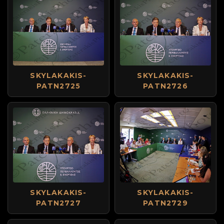
SKYLAKAKIS-
SKYLAKAKIS-
PATN2725
PATN2726
SKYLAKAKIS-
SKYLAKAKIS-
PATN2727
PATN2729