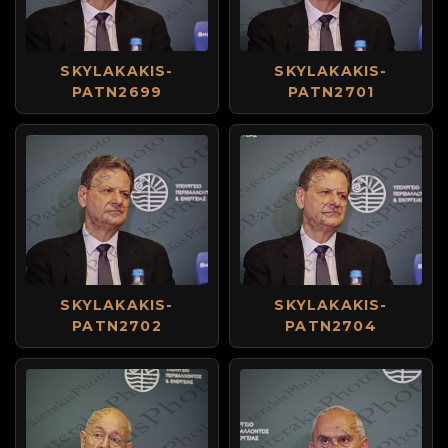
SKYLAKAKIS-
SKYLAKAKIS-
PATN2699
PATN2701
SKYLAKAKIS-
SKYLAKAKIS-
PATN2702
PATN2704