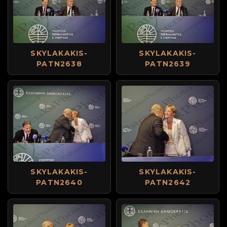
SKYLAKAKIS-
SKYLAKAKIS-
PATN2638
PATN2639
SKYLAKAKIS-
SKYLAKAKIS-
PATN2640
PATN2642