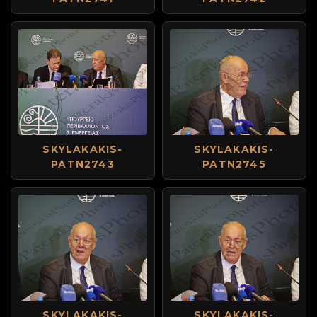
SKYLAKAKIS-
SKYLAKAKIS-
PATN2743
PATN2745
SKYLAKAKIS-
SKYLAKAKIS-