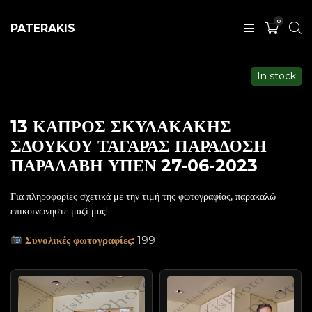
0
PATERAKIS
In stock
13 ΚΑΠΡΟΣ ΣΚΥΛΑΚΑΚΗΣ
ΣΔΟΥΚΟΥ ΤΑΓΑΡΑΣ ΠΑΡΑΔΟΣΗ
ΠΑΡΑΛΑΒΗ ΥΠΕΝ 27-06-2023
Για πληροφορίες σχετικά με την τιμή της φωτογραφίας, παρακαλώ
επικοινωνήστε μαζί μας!
Συνολικές φωτογραφίες:
199