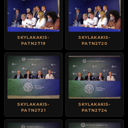
SKYLAKAKIS-
SKYLAKAKIS-
PATN2719
PATN2720
SKYLAKAKIS-
SKYLAKAKIS-
PATN2721
PATN2724