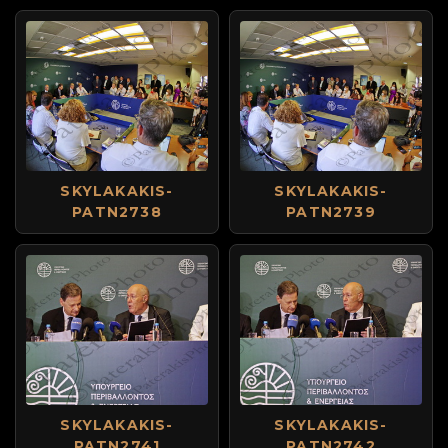
SKYLAKAKIS-
SKYLAKAKIS-
PATN2738
PATN2739
SKYLAKAKIS-
SKYLAKAKIS-
PATN2741
PATN2742