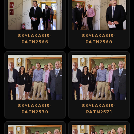
SKYLAKAKIS-
SKYLAKAKIS-
PATN2566
PATN2568
SKYLAKAKIS-
SKYLAKAKIS-
PATN2570
PATN2571