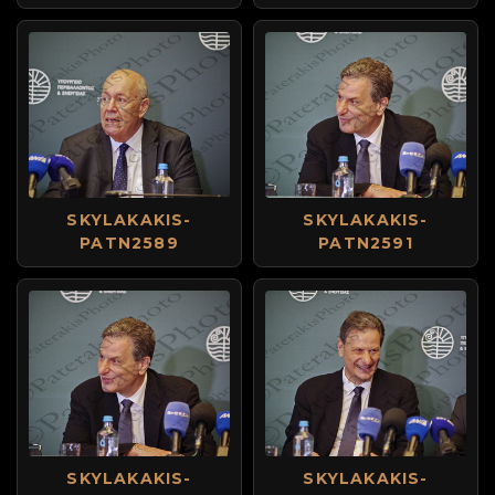
SKYLAKAKIS-
SKYLAKAKIS-
PATN2589
PATN2591
SKYLAKAKIS-
SKYLAKAKIS-