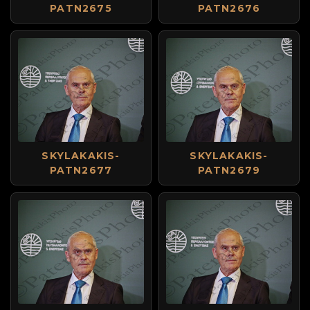
PATN2675
PATN2676
SKYLAKAKIS-
SKYLAKAKIS-
PATN2677
PATN2679