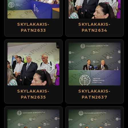
SKYLAKAKIS-
SKYLAKAKIS-
PATN2633
PATN2634
SKYLAKAKIS-
SKYLAKAKIS-
PATN2635
PATN2637