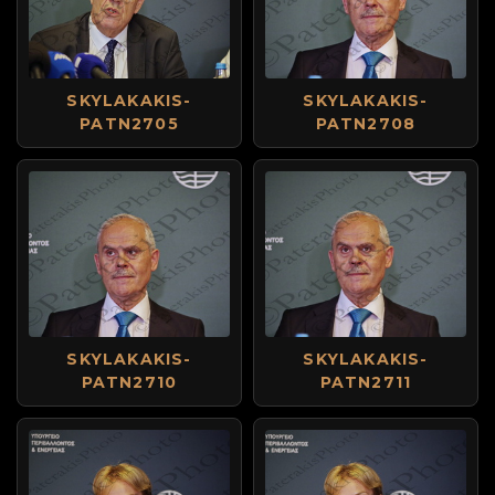
SKYLAKAKIS-
SKYLAKAKIS-
PATN2705
PATN2708
SKYLAKAKIS-
SKYLAKAKIS-
PATN2710
PATN2711