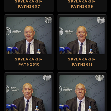
SKYLAKAKIS-
SKYLAKAKIS-
PATN2607
PATN2608
SKYLAKAKIS-
SKYLAKAKIS-
PATN2610
PATN2611