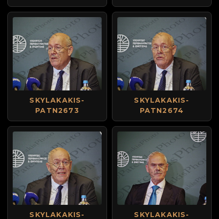
SKYLAKAKIS-
SKYLAKAKIS-
PATN2673
PATN2674
SKYLAKAKIS-
SKYLAKAKIS-