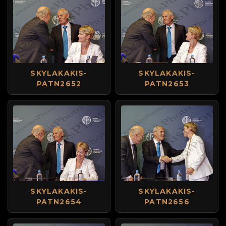
SKYLAKAKIS-
SKYLAKAKIS-
PATN2652
PATN2653
SKYLAKAKIS-
SKYLAKAKIS-
PATN2654
PATN2656