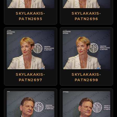
SKYLAKAKIS-
SKYLAKAKIS-
PATN2695
PATN2696
SKYLAKAKIS-
SKYLAKAKIS-
PATN2697
PATN2698