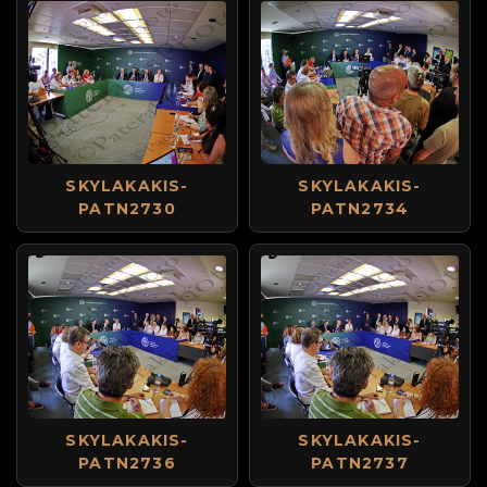
SKYLAKAKIS-
SKYLAKAKIS-
PATN2730
PATN2734
SKYLAKAKIS-
SKYLAKAKIS-
PATN2736
PATN2737