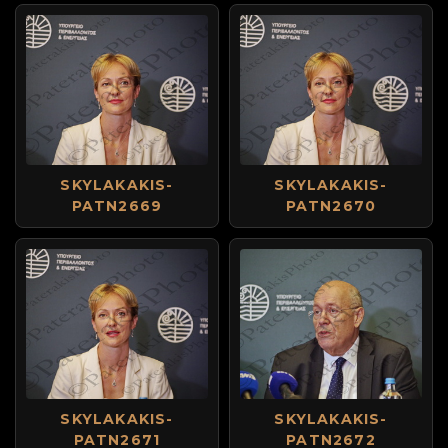
SKYLAKAKIS-
SKYLAKAKIS-
PATN2669
PATN2670
SKYLAKAKIS-
SKYLAKAKIS-
PATN2671
PATN2672