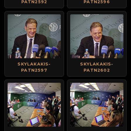
PATN2592
PATN2596
SKYLAKAKIS-
SKYLAKAKIS-
PATN2597
PATN2602