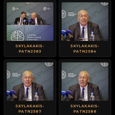
SKYLAKAKIS-
SKYLAKAKIS-
PATN2583
PATN2584
SKYLAKAKIS-
SKYLAKAKIS-
PATN2587
PATN2588