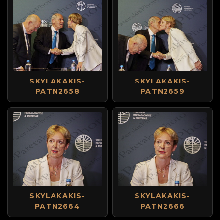
SKYLAKAKIS-
SKYLAKAKIS-
PATN2658
PATN2659
SKYLAKAKIS-
SKYLAKAKIS-
PATN2664
PATN2666