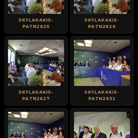
SKYLAKAKIS-
SKYLAKAKIS-
PATN2625
PATN2626
SKYLAKAKIS-
SKYLAKAKIS-
PATN2627
PATN2632