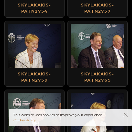
SKYLAKAKIS-
SKYLAKAKIS-
PATN2754
PATN2757
SKYLAKAKIS-
SKYLAKAKIS-
PATN2759
PATN2765
This website uses cookies to improve your experience.
Cookie Policy