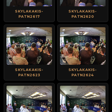
SKYLAKAKIS-
SKYLAKAKIS-
PATN2617
PATN2620
SKYLAKAKIS-
SKYLAKAKIS-
PATN2623
PATN2624