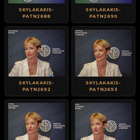
SKYLAKAKIS-
SKYLAKAKIS-
PATN2688
PATN2690
SKYLAKAKIS-
SKYLAKAKIS-
PATN2692
PATN2693