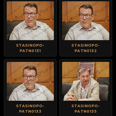
STASINOPO-
STASINOPO-
PATN0131
PATN0132
STASINOPO-
STASINOPO-
PATN0133
PATN0135