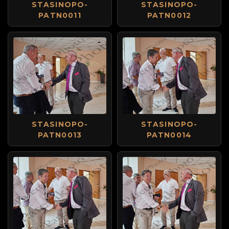
STASINOPO-
STASINOPO-
PATN0011
PATN0012
STASINOPO-
STASINOPO-
PATN0013
PATN0014