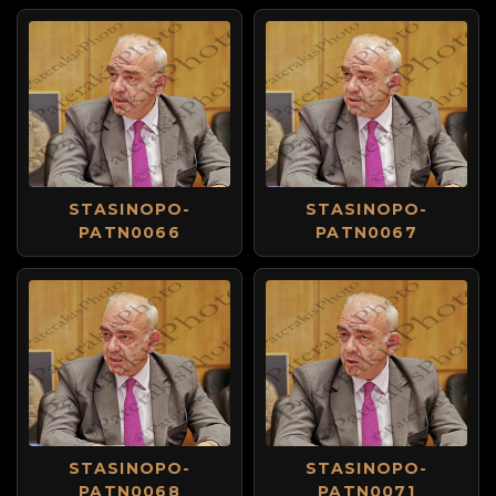
STASINOPO-
STASINOPO-
PATN0066
PATN0067
STASINOPO-
STASINOPO-
PATN0068
PATN0071