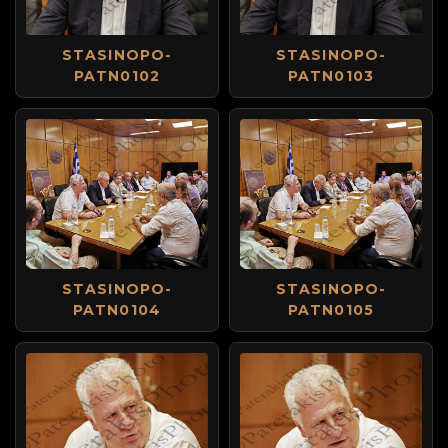
STASINOPO-
STASINOPO-
PATN0102
PATN0103
STASINOPO-
STASINOPO-
PATN0104
PATN0105