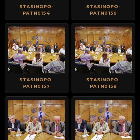
STASINOPO-
STASINOPO-
PATN0154
PATN0156
STASINOPO-
STASINOPO-
PATN0157
PATN0158