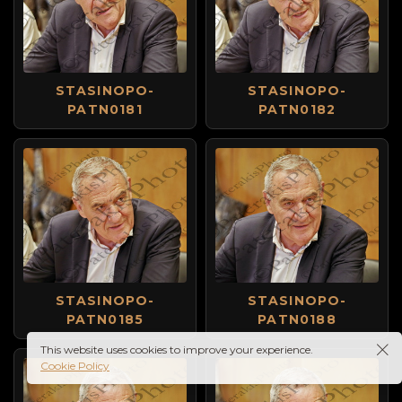
STASINOPO-
STASINOPO-
PATN0181
PATN0182
STASINOPO-
STASINOPO-
PATN0185
PATN0188
This website uses cookies to improve your experience.
Cookie Policy