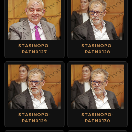
STASINOPO-
STASINOPO-
PATN0127
PATN0128
STASINOPO-
STASINOPO-
PATN0129
PATN0130