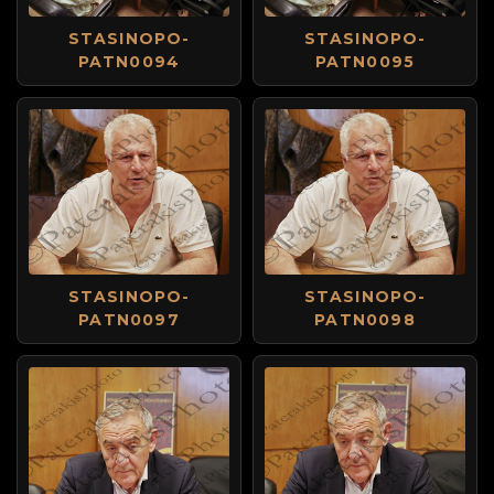
STASINOPO-
STASINOPO-
PATN0094
PATN0095
STASINOPO-
STASINOPO-
PATN0097
PATN0098