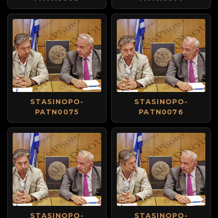
STASINOPO-
STASINOPO-
PATN0075
PATN0076
STASINOPO-
STASINOPO-