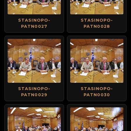
STASINOPO-
STASINOPO-
PATN0027
PATN0028
STASINOPO-
STASINOPO-
PATN0029
PATN0030