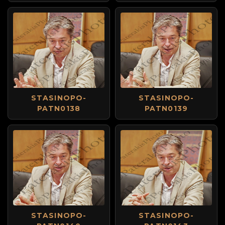
STASINOPO-
STASINOPO-
PATN0138
PATN0139
STASINOPO-
STASINOPO-