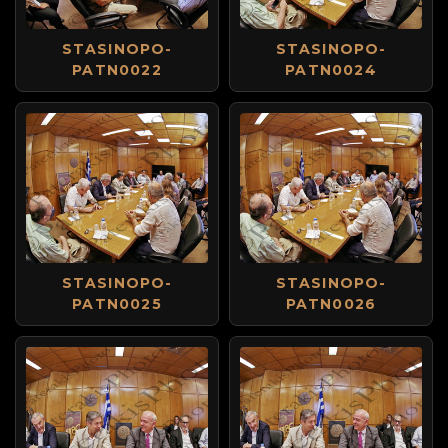
STASINOPO-
STASINOPO-
PATN0022
PATN0024
STASINOPO-
STASINOPO-
PATN0025
PATN0026