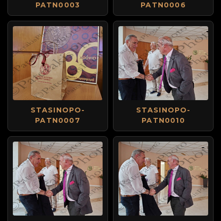
PATN0003
PATN0006
STASINOPO-
STASINOPO-
PATN0007
PATN0010