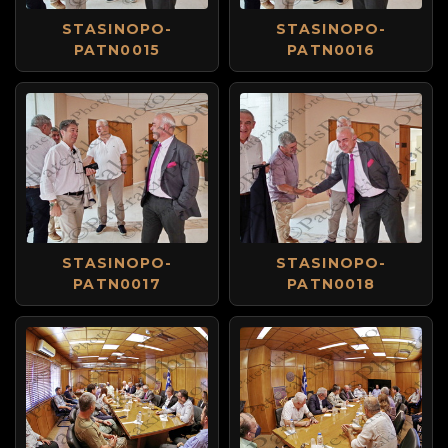
STASINOPO-
STASINOPO-
PATN0015
PATN0016
STASINOPO-
STASINOPO-
PATN0017
PATN0018