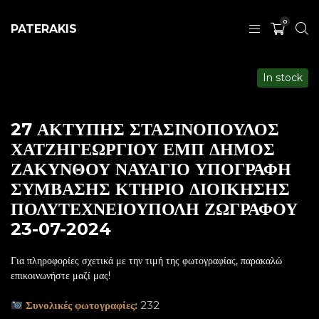
0
PATERAKIS
In stock
27 ΑΚΤΥΠΗΣ ΣΤΑΣΙΝΟΠΟΥΛΟΣ
ΧΑΤΖΗΓΕΩΡΓΙΟΥ ΕΜΠ ΔΗΜΟΣ
ΖΑΚΥΝΘΟΥ ΝΑΥΑΓΙΟ ΥΠΟΓΡΑΦΗ
ΣΥΜΒΑΣΗΣ ΚΤΗΡΙΟ ΔΙΟΙΚΗΣΗΣ
ΠΟΛΥΤΕΧΝΕΙΟΥΠΟΛΗ ΖΩΓΡΑΦΟΥ
23-07-2024
Για πληροφορίες σχετικά με την τιμή της φωτογραφίας, παρακαλώ
επικοινωνήστε μαζί μας!
Συνολικές φωτογραφίες:
232