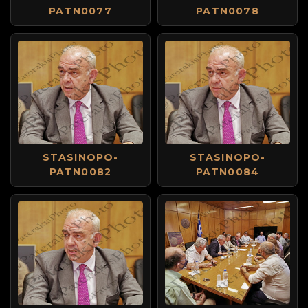
PATN0077
PATN0078
STASINOPO-
STASINOPO-
PATN0082
PATN0084