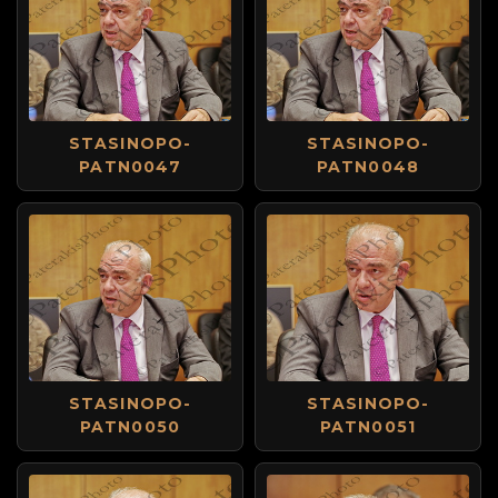
STASINOPO-
STASINOPO-
PATN0047
PATN0048
STASINOPO-
STASINOPO-
PATN0050
PATN0051