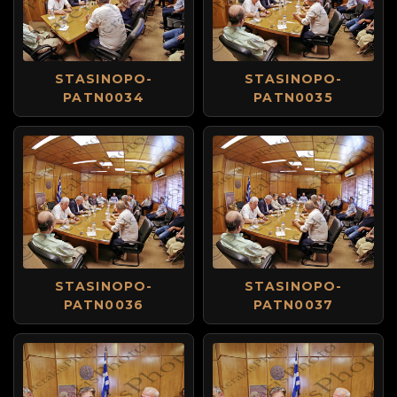
STASINOPO-
STASINOPO-
PATN0034
PATN0035
STASINOPO-
STASINOPO-
PATN0036
PATN0037