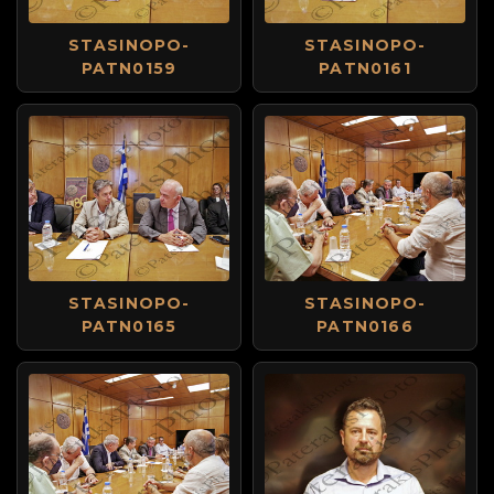
STASINOPO-
STASINOPO-
PATN0159
PATN0161
STASINOPO-
STASINOPO-
PATN0165
PATN0166