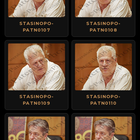
STASINOPO-
STASINOPO-
PATN0107
PATN0108
STASINOPO-
STASINOPO-
PATN0109
PATN0110