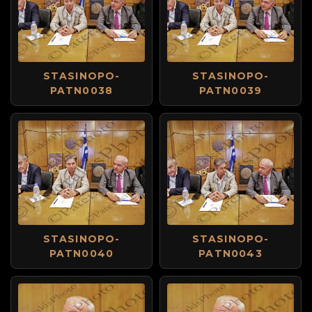
STASINOPO-
STASINOPO-
PATN0038
PATN0039
STASINOPO-
STASINOPO-
PATN0040
PATN0043