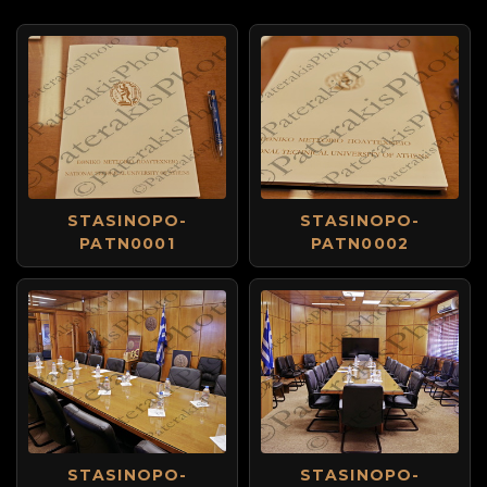
STASINOPO-
STASINOPO-
PATN0001
PATN0002
STASINOPO-
STASINOPO-