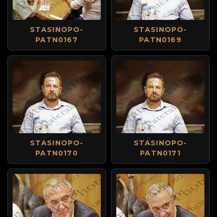
STASINOPO-
STASINOPO-
PATN0167
PATN0169
STASINOPO-
STASINOPO-
PATN0170
PATN0171