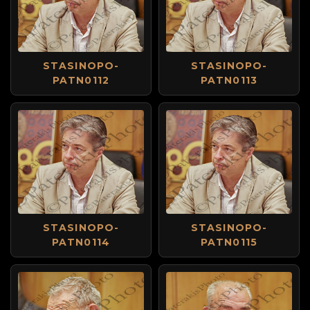
STASINOPO-
STASINOPO-
PATN0112
PATN0113
STASINOPO-
STASINOPO-
PATN0114
PATN0115