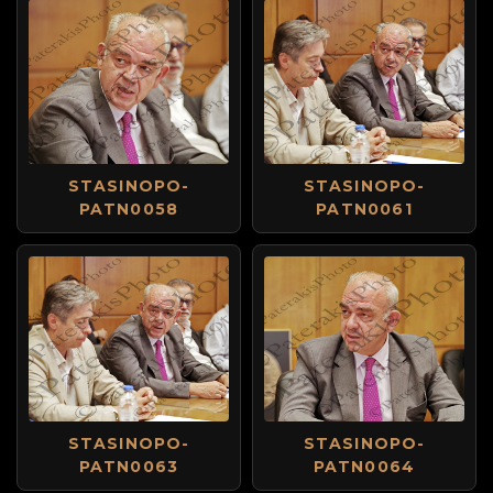
STASINOPO-
STASINOPO-
PATN0058
PATN0061
STASINOPO-
STASINOPO-
PATN0063
PATN0064