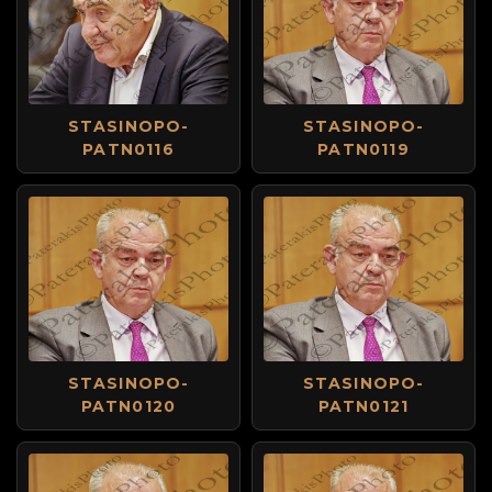
STASINOPO-
STASINOPO-
PATN0116
PATN0119
STASINOPO-
STASINOPO-
PATN0120
PATN0121