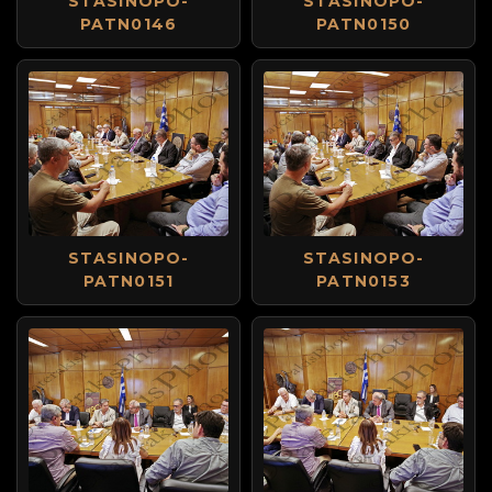
STASINOPO-
STASINOPO-
PATN0146
PATN0150
STASINOPO-
STASINOPO-
PATN0151
PATN0153