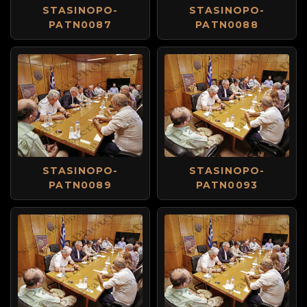
STASINOPO-
STASINOPO-
PATN0087
PATN0088
STASINOPO-
STASINOPO-
PATN0089
PATN0093