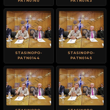
PATN0140
PATN0143
STASINOPO-
STASINOPO-
PATN0144
PATN0145