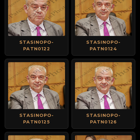
STASINOPO-
STASINOPO-
PATN0122
PATN0124
STASINOPO-
STASINOPO-
PATN0125
PATN0126