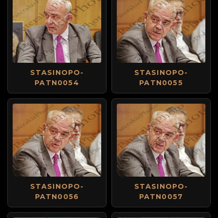
STASINOPO-
STASINOPO-
PATN0054
PATN0055
STASINOPO-
STASINOPO-
PATN0056
PATN0057