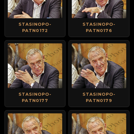
STASINOPO-
STASINOPO-
PATN0172
PATN0176
STASINOPO-
STASINOPO-
PATN0177
PATN0179